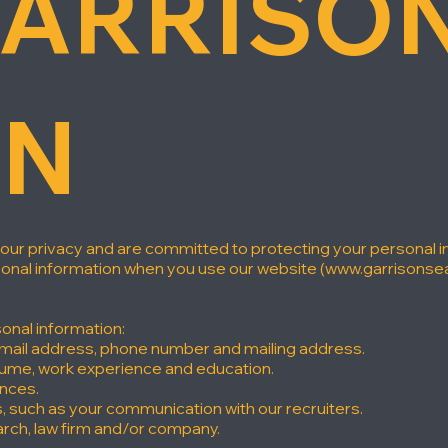
ARRISON
ON
your privacy and are committed to protecting your personal in
sonal information when you use our website (
www.garrisonse
onal information:
email address, phone number and mailing address.
sume, work experience and education.
ences.
s, such as your communication with our recruiters.
rch, law firm and/or company.