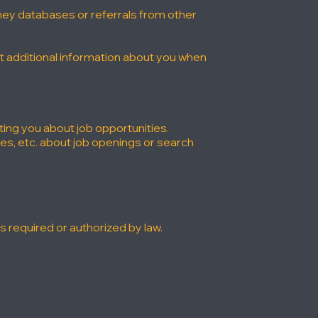
rney databases or referrals from other
ct additional information about you when
ting you about job opportunities.
es, etc. about job openings or search
 required or authorized by law.