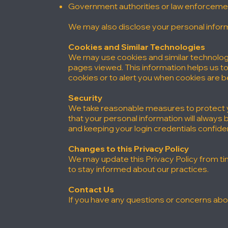
Government authorities or law enforcement,
We may also disclose your personal inform
Cookies and Similar Technologies
We may use cookies and similar technologi
pages viewed. This information helps us t
cookies or to alert you when cookies are b
Security
We take reasonable measures to protect y
that your personal information will always
and keeping your login credentials confiden
Changes to this Privacy Policy
We may update this Privacy Policy from tim
to stay informed about our practices.
Contact Us
If you have any questions or concerns abou