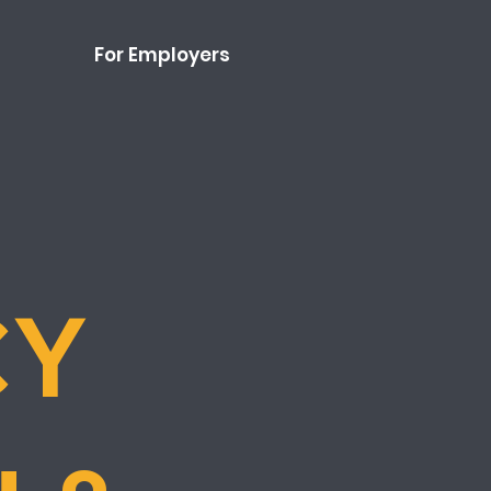
For Employers
CY