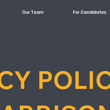
Our Team
For Candidates
CY POLI