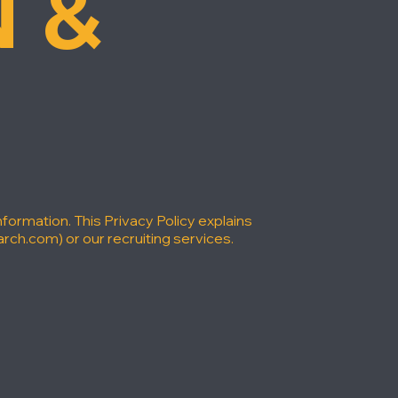
 &
formation. This Privacy Policy explains
arch.com
) or our recruiting services.