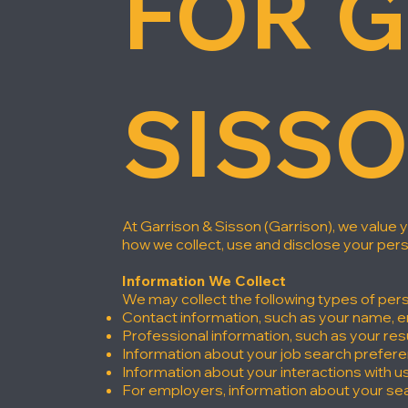
FOR G
SISS
At Garrison & Sisson (Garrison), we value 
how we collect, use and disclose your per
Information We Collect
We may collect the following types of pers
Contact information, such as your name, 
Professional information, such as your re
Information about your job search prefer
Information about your interactions with u
For employers, information about your sea