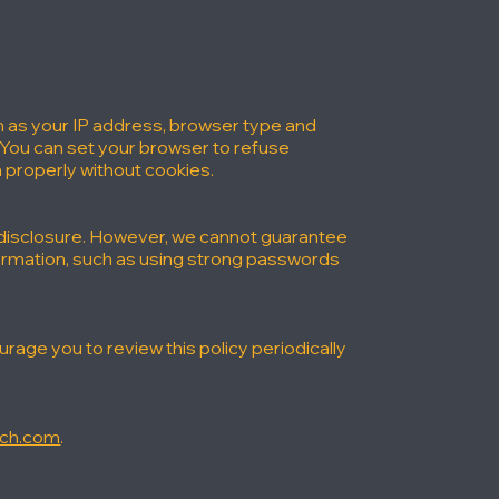
h as your IP address, browser type and
 You can set your browser to refuse
 properly without cookies.
 disclosure. However, we cannot guarantee
formation, such as using strong passwords
age you to review this policy periodically
rch.com
.