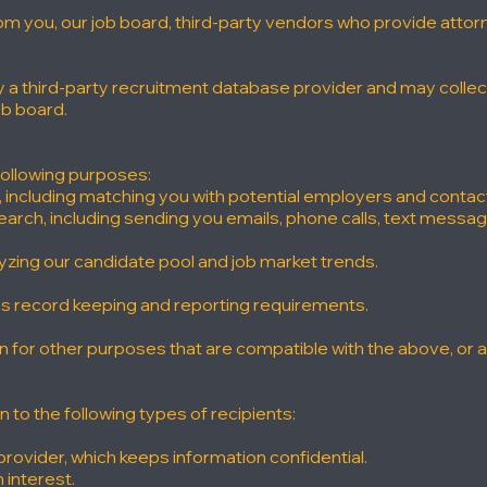
rom you, our job board, third-party vendors who provide atto
by a third-party recruitment database provider and may colle
ob board.
following purposes:
s, including matching you with potential employers and contac
arch, including sending you emails, phone calls, text messag
lyzing our candidate pool and job market trends.
 as record keeping and reporting requirements.
for other purposes that are compatible with the above, or as
to the following types of recipients:
provider, which keeps information confidential.
 interest.