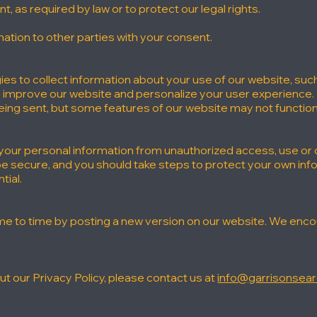
 as required by law or to protect our legal rights.
ation to other parties with your consent.
es to collect information about your use of our website, suc
o improve our website and personalize your user experience.
eing sent, but some features of our website may not function
our personal information from unauthorized access, use or
 be secure, and you should take steps to protect your own in
tial.
e to time by posting a new version on our website. We encour
t our Privacy Policy, please contact us at
info@garrisonsea