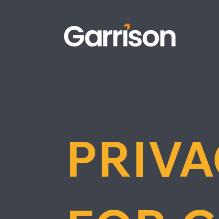
PRIVA