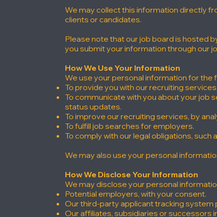
We may collect this information directly f
clients or candidates.
Please note that our job board is hosted 
you submit your information through our j
How We Use Your Information
We use your personal information for the 
To provide you with our recruiting service
To communicate with you about your job se
status updates.
To improve our recruiting services, by ana
To fulfill job searches for employers.
To comply with our legal obligations, such
We may also use your personal information 
How We Disclose Your Information
We may disclose your personal information 
Potential employers, with your consent.
Our third-party applicant tracking system 
Our affiliates, subsidiaries or successors in