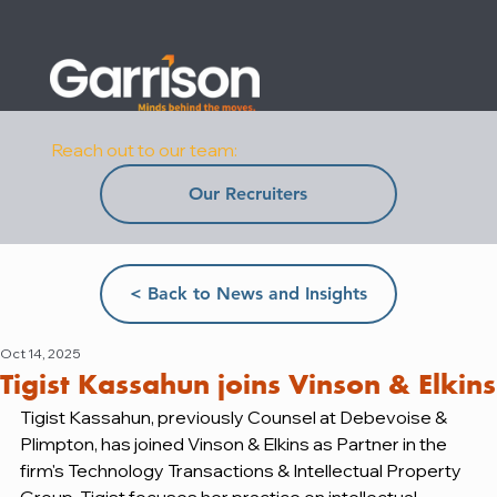
Reach out to our team:
Our Recruiters
< Back to News and Insights
Oct 14, 2025
Tigist Kassahun joins Vinson & Elkins
Tigist Kassahun, previously Counsel at Debevoise & 
Plimpton, has joined Vinson & Elkins as Partner in the 
firm's Technology Transactions & Intellectual Property 