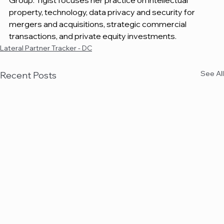
Group. Tigist focuses her practice on intellectual 
property, technology, data privacy and security for 
mergers and acquisitions, strategic commercial 
transactions, and private equity investments.
Lateral Partner Tracker - DC
See All
Recent Posts