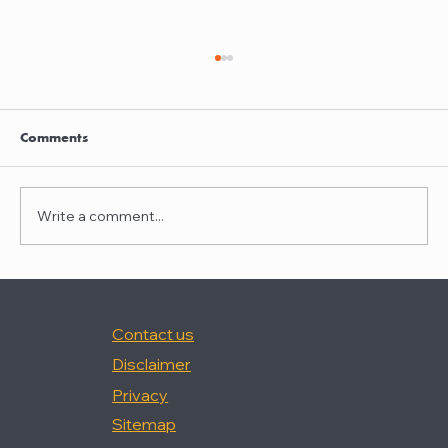
Clayton Thompson and Daniel Valencia
join Winston Taylor
Clayton Thompson and Daniel Valencia,
Comments
previously Partners at DLA Piper, have joined
Winston Taylor as Partners in the firm's
Intellectual Property Litigation Practice.
Write a comment...
Clayton has experience represent
Contact us
Disclaimer
Privacy
Sitemap