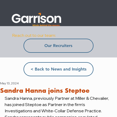
Reach out to our team:
Our Recruiters
< Back to News and Insights
May 13, 2024
Sandra Hanna joins Steptoe
Sandra Hanna, previously Partner at Miller & Chevalier, 
has joined Steptoe as Partner in the firm's 
Investigations and White-Collar Defense Practice. 