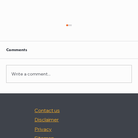
Clayton Thompson and Daniel Valencia
join Winston Taylor
Clayton Thompson and Daniel Valencia,
Comments
previously Partners at DLA Piper, have joined
Winston Taylor as Partners in the firm's
Intellectual Property Litigation Practice.
Write a comment...
Clayton has experience represent
Contact us
Disclaimer
Privacy