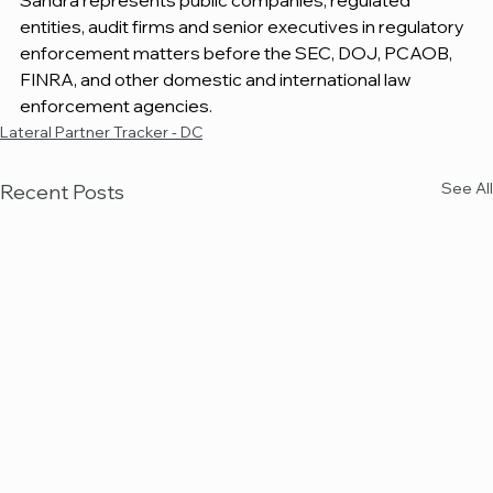
Sandra represents public companies, regulated 
entities, audit firms and senior executives in regulatory 
enforcement matters before the SEC, DOJ, PCAOB, 
FINRA, and other domestic and international law 
enforcement agencies.
Lateral Partner Tracker - DC
See All
Recent Posts