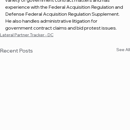
variety of government contract matters and has 
experience with the Federal Acquisition Regulation and 
Defense Federal Acquisition Regulation Supplement. 
He also handles administrative litigation for 
government contract claims and bid protest issues.
Lateral Partner Tracker - DC
See All
Recent Posts