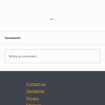
Clayton Thompson and Daniel Valencia
join Winston Taylor
Clayton Thompson and Daniel Valencia,
Comments
previously Partners at DLA Piper, have joined
Winston Taylor as Partners in the firm's
Intellectual Property Litigation Practice.
Write a comment...
Clayton has experience represent
Contact us
Disclaimer
Privacy