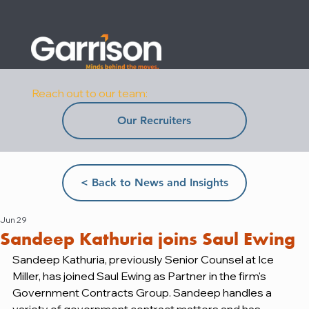
Reach out to our team:
Our Recruiters
< Back to News and Insights
Jun 29
Sandeep Kathuria joins Saul Ewing
Sandeep Kathuria, previously Senior Counsel at Ice 
Miller, has joined Saul Ewing as Partner in the firm's 
Government Contracts Group. Sandeep handles a 