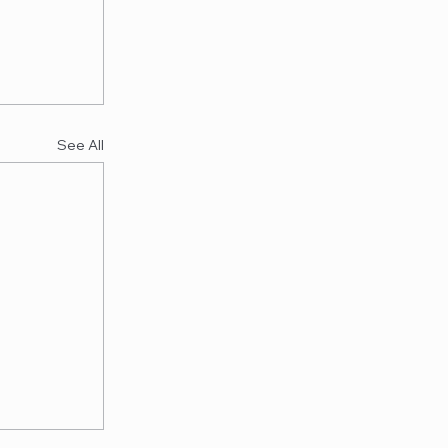
See All