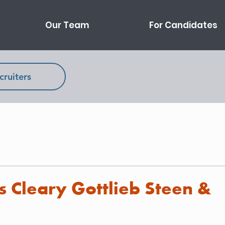
Our Team
For Candidates
cruiters
s Cleary Gottlieb Steen &