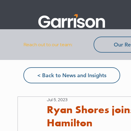
Our Re
Reach out to our team:
< Back to News and Insights
Jul 5, 2023
Ryan Shores join
Hamilton