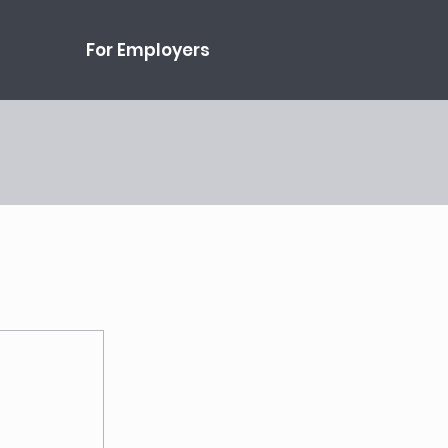
For Employers