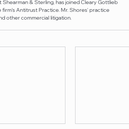
 Shearman & Sterling, has joined Cleary Gottlieb 
firm's Antitrust Practice. Mr. Shores’ practice 
nd other commercial litigation.