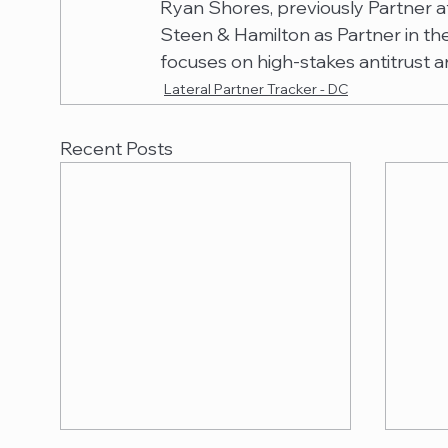
Ryan Shores, previously Partner at
Steen & Hamilton as Partner in the 
focuses on high-stakes antitrust a
Lateral Partner Tracker - DC
Recent Posts