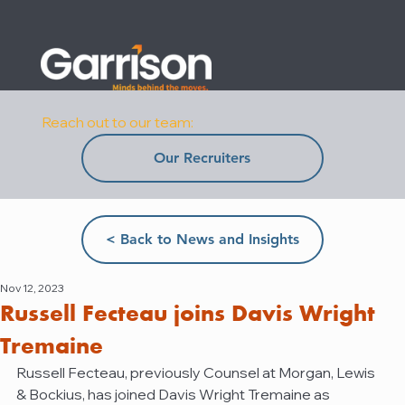
Reach out to our team:
Our Recruiters
< Back to News and Insights
Nov 12, 2023
Russell Fecteau joins Davis Wright
Tremaine
Russell Fecteau, previously Counsel at Morgan, Lewis 
& Bockius, has joined Davis Wright Tremaine as 