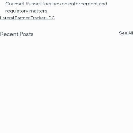
Counsel. Russell focuses on enforcement and 
regulatory matters.
Lateral Partner Tracker - DC
See All
Recent Posts