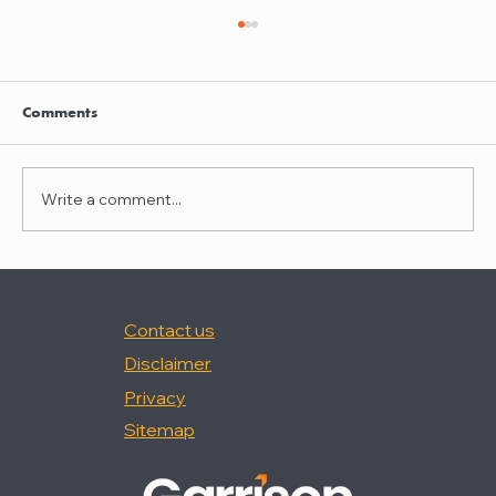
Clayton Thompson and Daniel Valencia
join Winston Taylor
Clayton Thompson and Daniel Valencia,
Comments
previously Partners at DLA Piper, have joined
Winston Taylor as Partners in the firm's
Intellectual Property Litigation Practice.
Write a comment...
Clayton has experience represent
Contact us
Disclaimer
Privacy
Sitemap