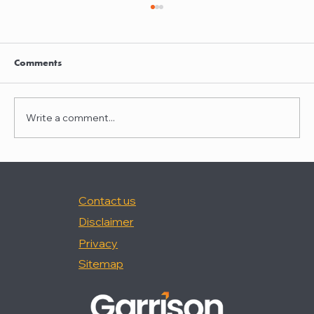
Clayton Thompson and Daniel Valencia
join Winston Taylor
Clayton Thompson and Daniel Valencia,
Comments
previously Partners at DLA Piper, have joined
Winston Taylor as Partners in the firm's
Intellectual Property Litigation Practice.
Write a comment...
Clayton has experience represent
Contact us
Disclaimer
Privacy
Sitemap