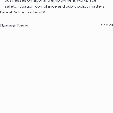
businesses on labor and employment, workplace 
safety, litigation, compliance and public policy matters.
Lateral Partner Tracker - DC
See All
Recent Posts