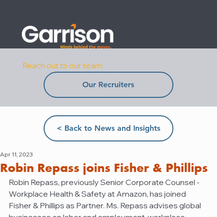
Reach out to our team:
Our Recruiters
< Back to News and Insights
Apr 11, 2023
Robin Repass joins Fisher & Phillips
Robin Repass, previously Senior Corporate Counsel - 
Workplace Health & Safety at Amazon, has joined 
Fisher & Phillips as Partner. Ms. Repass advises global 