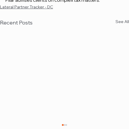
Pilar advises clients on complex tax matters.
Lateral Partner Tracker - DC
See All
Recent Posts