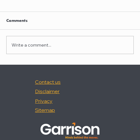
Clayton Thompson and Daniel Valencia
join Winston Taylor
Clayton Thompson and Daniel Valencia,
Comments
previously Partners at DLA Piper, have joined
Winston Taylor as Partners in the firm's
Intellectual Property Litigation Practice.
Write a comment...
Clayton has experience represent
Contact us
Disclaimer
Privacy
Sitemap