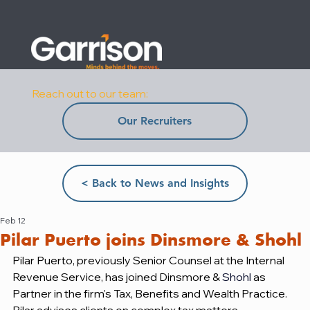
Reach out to our team:
Our Recruiters
< Back to News and Insights
Feb 12
Pilar Puerto joins Dinsmore & Shohl
Pilar Puerto, previously Senior Counsel at the Internal 
Revenue Service, has joined Dinsmore & 
Shohl
as 
Partner in the firm's Tax, Benefits and Wealth Practice. 