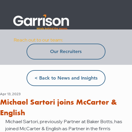
Reach out to our team:
Our Recruiters
< Back to News and Insights
Apr 13, 2023
Michael Sartori joins McCarter &
English
Michael Sartori, previously Partner at Baker Botts, has 
joined McCarter & English as Partner in the firm’s 