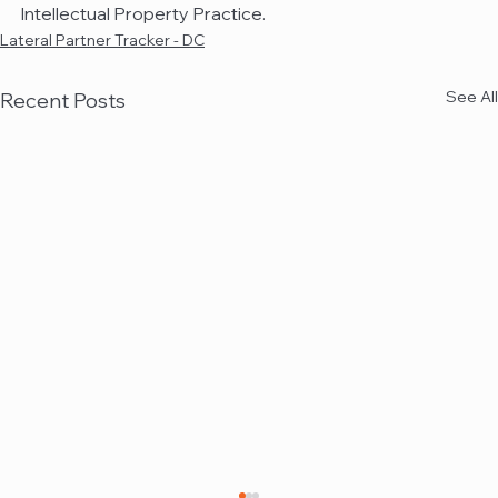
Intellectual Property Practice.
Lateral Partner Tracker - DC
See All
Recent Posts