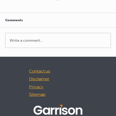
Clayton Thompson and Daniel Valencia
join Winston Taylor
Clayton Thompson and Daniel Valencia,
Comments
previously Partners at DLA Piper, have joined
Winston Taylor as Partners in the firm's
Intellectual Property Litigation Practice.
Write a comment...
Clayton has experience represent
Contact us
Disclaimer
Privacy
Sitemap