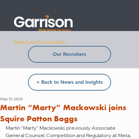
Reach out to our team:
Our Recruiters
< Back to News and Insights
Sep 13, 2023
Martin “Marty” Mackowski joins
Squire Patton Boggs
Martin “Marty” Mackowski, previously Associate 
General Counsel, Competition and Regulatory at Meta, 