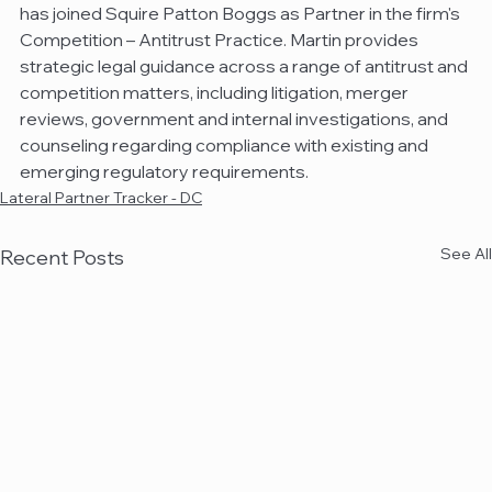
has joined Squire Patton Boggs as Partner in the firm's 
Competition – Antitrust Practice. Martin provides 
strategic legal guidance across a range of antitrust and 
competition matters, including litigation, merger 
reviews, government and internal investigations, and 
counseling regarding compliance with existing and 
emerging regulatory requirements.
Lateral Partner Tracker - DC
See All
Recent Posts