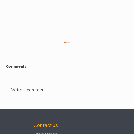
Clayton Thompson and Daniel Valencia
join Winston Taylor
Clayton Thompson and Daniel Valencia,
Comments
previously Partners at DLA Piper, have joined
Winston Taylor as Partners in the firm's
Intellectual Property Litigation Practice.
Write a comment...
Clayton has experience represent
Contact us