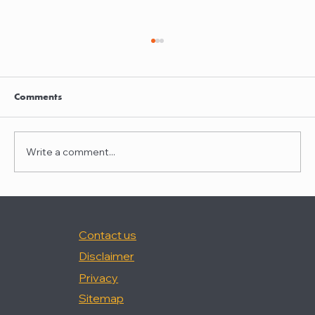
Clayton Thompson and Daniel Valencia
join Winston Taylor
Clayton Thompson and Daniel Valencia,
Comments
previously Partners at DLA Piper, have joined
Winston Taylor as Partners in the firm's
Intellectual Property Litigation Practice.
Write a comment...
Clayton has experience represent
Contact us
Disclaimer
Privacy
Sitemap