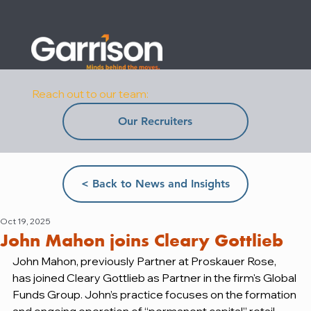
Reach out to our team:
Our Recruiters
< Back to News and Insights
Oct 19, 2025
John Mahon joins Cleary Gottlieb
John Mahon, previously Partner at Proskauer Rose, 
has joined Cleary Gottlieb as Partner in the firm's Global 
Funds Group. John’s practice focuses on the formation 