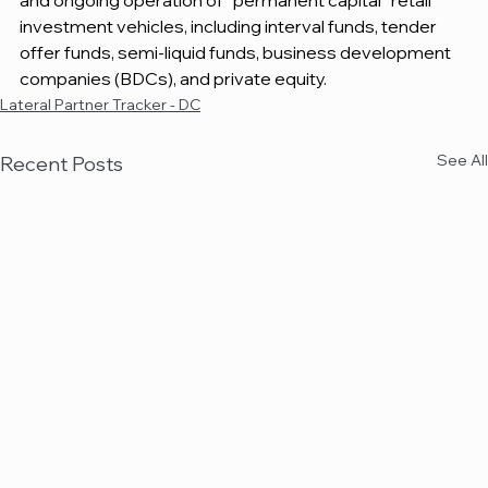
and ongoing operation of “permanent capital” retail 
investment vehicles, including interval funds, tender 
offer funds, semi-liquid funds, business development 
companies (BDCs), and private equity.
Lateral Partner Tracker - DC
See All
Recent Posts