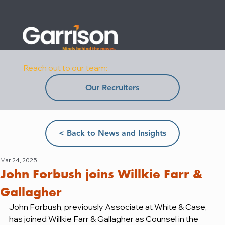
Reach out to our team:
Our Recruiters
< Back to News and Insights
Mar 24, 2025
John Forbush joins Willkie Farr &
Gallagher
John Forbush, previously Associate at White & Case, 
has joined Willkie Farr & Gallagher as Counsel in the 