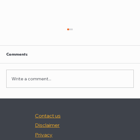
Clayton Thompson and Daniel Valencia
join Winston Taylor
Clayton Thompson and Daniel Valencia,
Comments
previously Partners at DLA Piper, have joined
Winston Taylor as Partners in the firm's
Intellectual Property Litigation Practice.
Write a comment...
Clayton has experience represent
Contact us
Disclaimer
Privacy