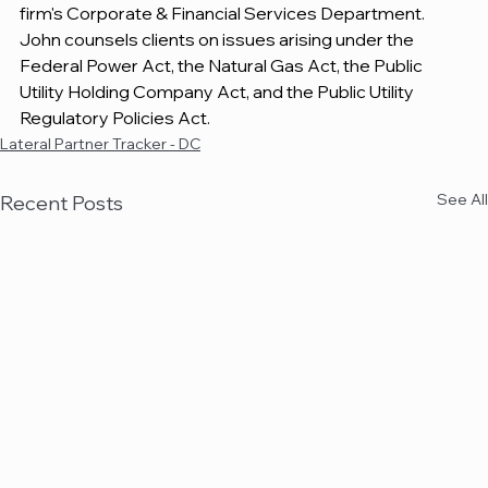
firm's Corporate & Financial Services Department. 
John counsels clients on issues arising under the 
Federal Power Act, the Natural Gas Act, the Public 
Utility Holding Company Act, and the Public Utility 
Regulatory Policies Act.
Lateral Partner Tracker - DC
See All
Recent Posts