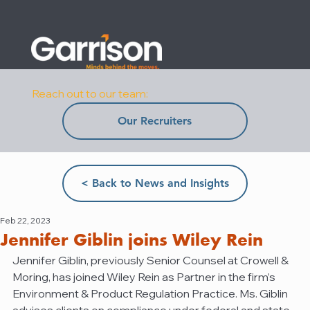
Reach out to our team:
Our Recruiters
< Back to News and Insights
Feb 22, 2023
Jennifer Giblin joins Wiley Rein
Jennifer Giblin, previously Senior Counsel at Crowell & 
Moring, has joined Wiley Rein as Partner in the firm’s 
Environment & Product Regulation Practice. Ms. Giblin 