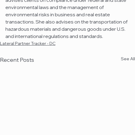
advises clients on compliance under federal and state 
environmental laws and the management of 
environmental risks in business and real estate 
transactions. She also advises on the transportation of 
hazardous materials and dangerous goods under U.S. 
and international regulations and standards.
Lateral Partner Tracker - DC
See All
Recent Posts