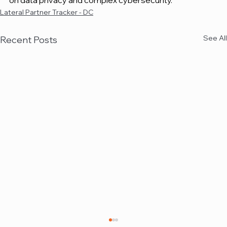
on data privacy and complex cybersecurity.
Lateral Partner Tracker - DC
See All
Recent Posts