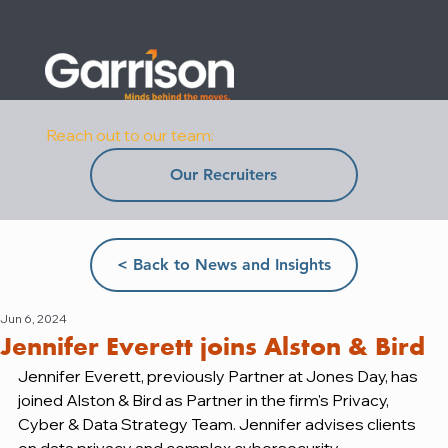
Reach out to our team:
Our Recruiters
< Back to News and Insights
Jun 6, 2024
Jennifer Everett joins Alston & Bird
Jennifer Everett, previously Partner at Jones Day, has 
joined Alston & Bird as Partner in the firm's Privacy, 
Cyber & Data Strategy Team. Jennifer advises clients 