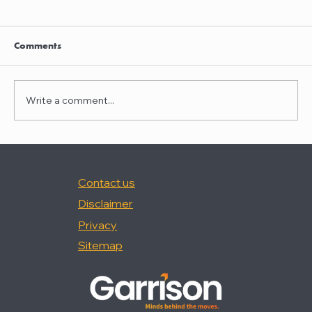
Clayton Thompson and Daniel Valencia
join Winston Taylor
Clayton Thompson and Daniel Valencia,
Comments
previously Partners at DLA Piper, have joined
Winston Taylor as Partners in the firm's
Intellectual Property Litigation Practice.
Write a comment...
Clayton has experience represent
Contact us
Disclaimer
Privacy
Sitemap