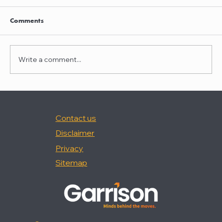
Nancy Palermo was quoted in "How Happy
Are In-House Attorneys At Work?," (Law360,
Comments
2/18/26).
Write a comment...
Contact us
Disclaimer
Privacy
Sitemap