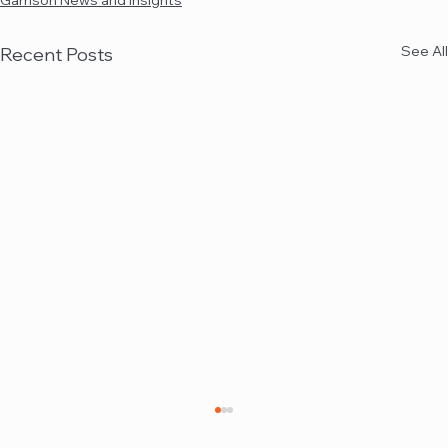
Garrison News and Insights
See All
Recent Posts
Garrison quoted in Law360