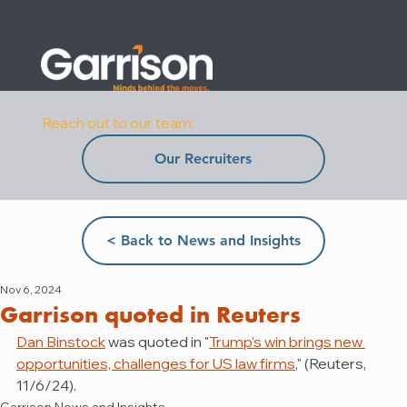
Reach out to our team:
Our Recruiters
< Back to News and Insights
Nov 6, 2024
Garrison quoted in Reuters
Dan Binstock
 was quoted in "
Trump’s win brings new 
opportunities, challenges for US law firms
,
" (Reuters, 
11/6/24).