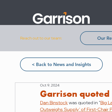
Our Re
Reach out to our team:
< Back to News and Insights
Oct 9, 2024
Garrison quoted 
Dan Binstock
 was quoted in "
Big L
Outweighs Supply' of First-Chair P