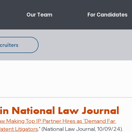
Our Team
For Candidates
cruiters
in National Law Journal
aw Making Top IP Partner Hires as 'Demand Far 
atent Litigators
." (National Law Journal, 10/09/24).