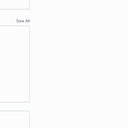
See All