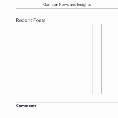
Garrison News and Insights
Recent Posts
Garrison quoted in
Garr
Comments
American Lawyer
Nanc