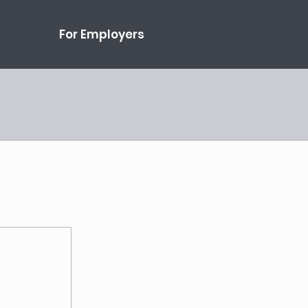
For Employers