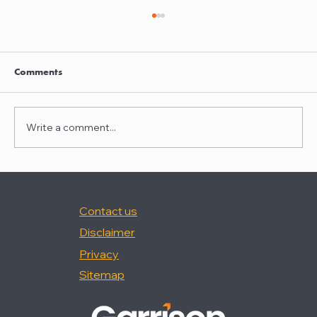
Garrison quoted in Law360
Nancy Palermo was quoted in "How Happy
Are In-House Attorneys At Work?," (Law360,
Comments
2/18/26).
Write a comment...
Contact us
Disclaimer
Privacy
Sitemap