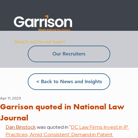
Reach out to our team:
Our Recruiters
< Back to News and Insights
Apr 11, 2023
Garrison quoted in National Law
Journal
Dan Binstock
 was quoted in "
DC Law Firms Invest in IP 
Practices, Amid 'Consistent' Demand in Patent 