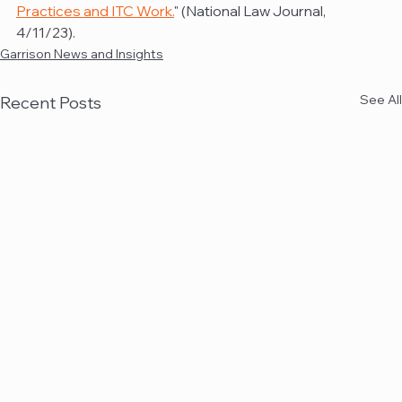
Practices and ITC Work.
" (National Law Journal, 
4/11/23).
Garrison News and Insights
See All
Recent Posts