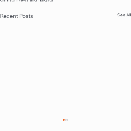
Garrison News and Insights
See All
Recent Posts
Garrison quoted in Law360