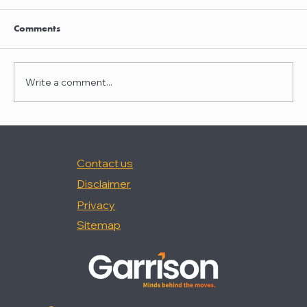
Nancy Palermo was quoted in "How Happy
Are In-House Attorneys At Work?," (Law360,
Comments
2/18/26).
Write a comment...
Contact us
Disclaimer
Privacy
Sitemap