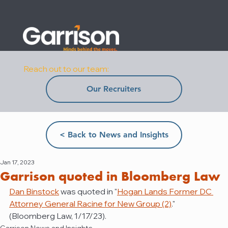
Reach out to our team:
Our Recruiters
< Back to News and Insights
Jan 17, 2023
Garrison quoted in Bloomberg Law
Dan Binstock
 was quoted in "
Hogan Lands Former DC 
Attorney General Racine for New Group (2)
." 
(Bloomberg Law, 1/17/23).