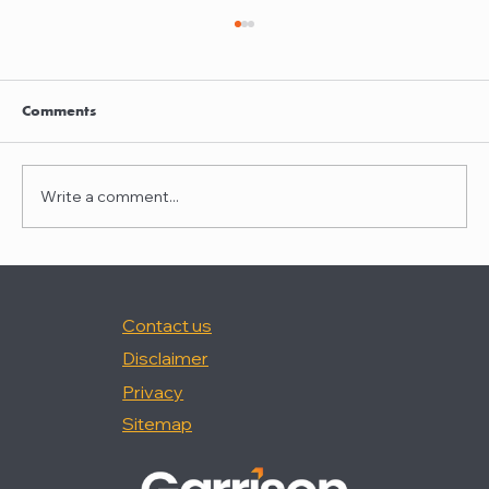
Garrison quoted in Law360
Nancy Palermo was quoted in "How Happy
Are In-House Attorneys At Work?," (Law360,
Comments
2/18/26).
Write a comment...
Contact us
Disclaimer
Privacy
Sitemap