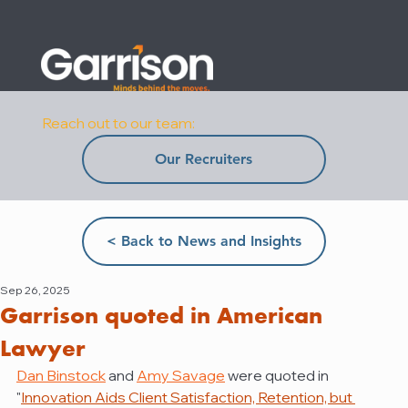
Reach out to our team:
Our Recruiters
< Back to News and Insights
Sep 26, 2025
Garrison quoted in American
Lawyer
Dan Binstock
 and 
Amy Savage
 were quoted in 
"
Innovation Aids Client Satisfaction, Retention, but 