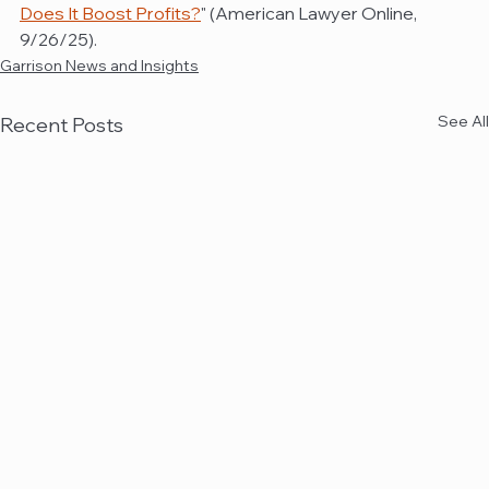
Does It Boost Profits?
" (American Lawyer Online, 
9/26/25).
Garrison News and Insights
See All
Recent Posts