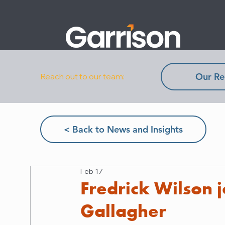
Our Re
Reach out to our team:
< Back to News and Insights
Feb 17
Fredrick Wilson j
Gallagher