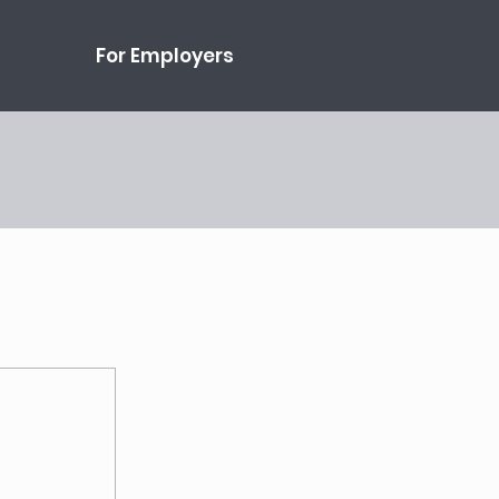
For Employers