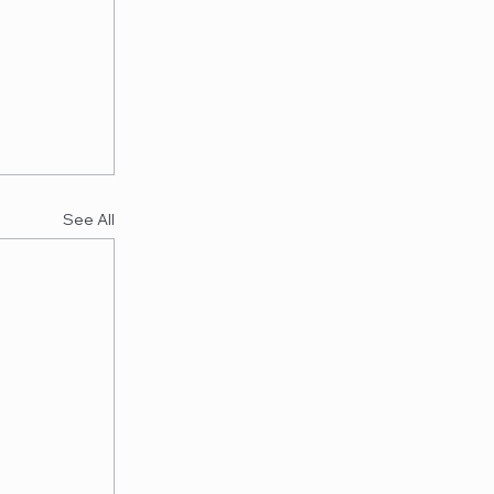
See All