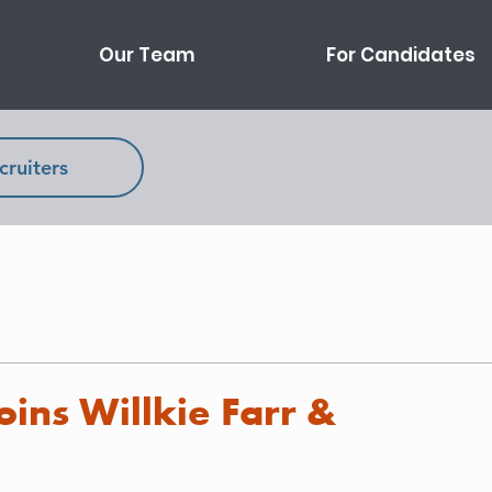
Our Team
For Candidates
cruiters
oins Willkie Farr &