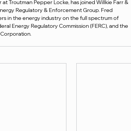
r at Troutman Pepper Locke, has joined Willkie Farr & 
s Energy Regulatory & Enforcement Group. Fred 
rs in the energy industry on the full spectrum of 
deral Energy Regulatory Commission (FERC), and the 
y Corporation.