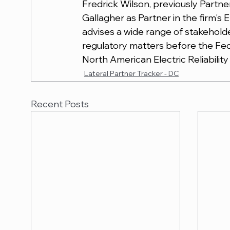
Fredrick Wilson, previously Partne
Gallagher as Partner in the firm'
advises a wide range of stakeholde
regulatory matters before the Fe
North American Electric Reliabilit
Lateral Partner Tracker - DC
Recent Posts