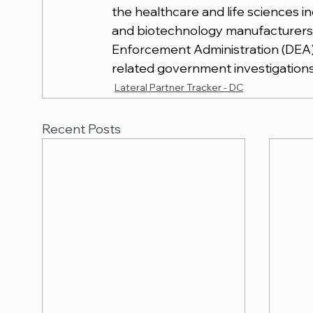
the healthcare and life sciences 
and biotechnology manufacturers 
Enforcement Administration (DEA) 
related government investigations
Lateral Partner Tracker - DC
Recent Posts