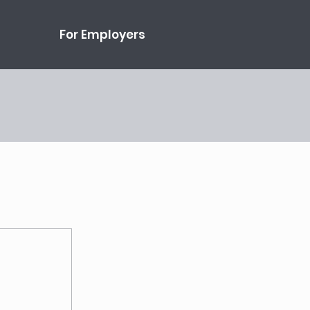
For Employers