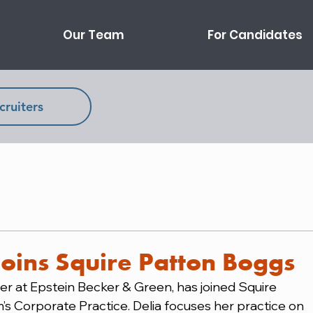
Our Team
For Candidates
cruiters
joins Squire Patton Boggs
r at Epstein Becker & Green, has joined Squire 
m’s Corporate Practice. Delia focuses her practice on 