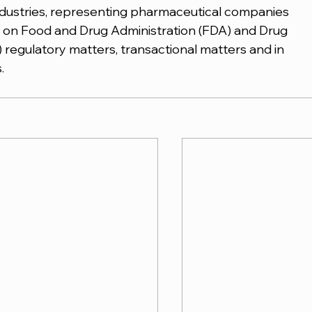
industries, representing pharmaceutical companies 
on Food and Drug Administration (FDA) and Drug 
regulatory matters, transactional matters and in 
.