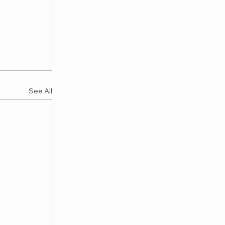
See All