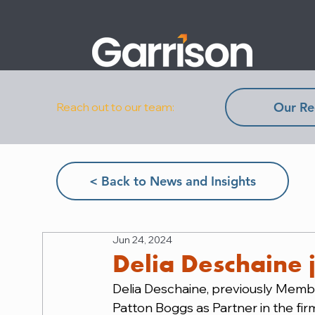
Our Re
Reach out to our team:
< Back to News and Insights
Jun 24, 2024
Delia Deschaine 
Delia Deschaine, previously Membe
Patton Boggs as Partner in the fir