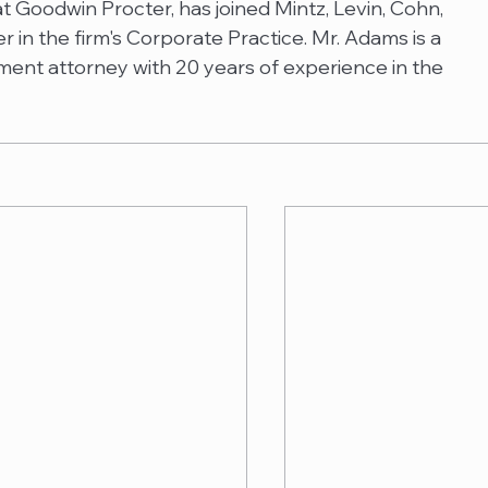
 Goodwin Procter, has joined Mintz, Levin, Cohn, 
in the firm's Corporate Practice. Mr. Adams is a 
ent attorney with 20 years of experience in the 