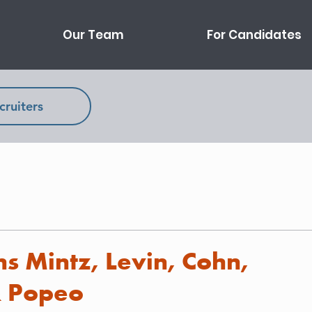
Our Team
For Candidates
cruiters
s Mintz, Levin, Cohn,
& Popeo