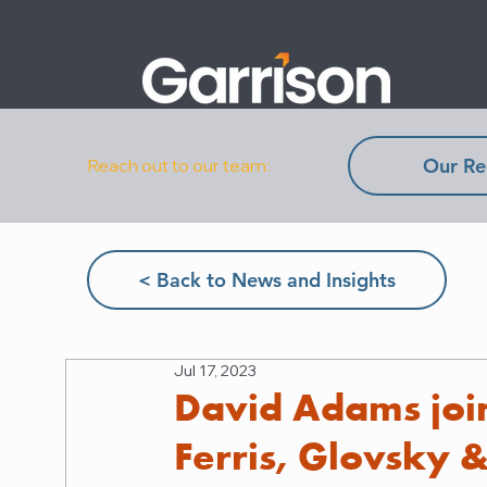
Our Re
Reach out to our team:
< Back to News and Insights
Jul 17, 2023
David Adams join
Ferris, Glovsky 