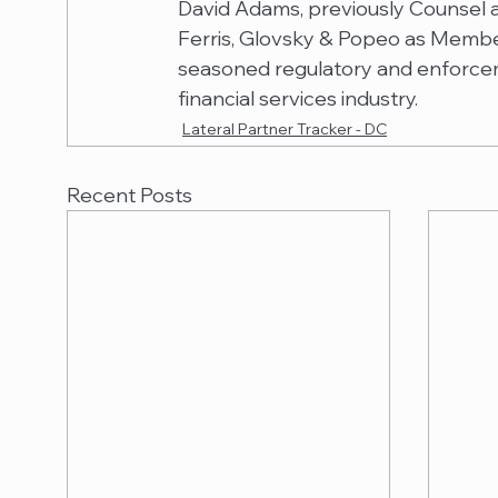
David Adams, previously Counsel at
Ferris, Glovsky & Popeo as Member 
seasoned regulatory and enforcem
financial services industry.
Lateral Partner Tracker - DC
Recent Posts