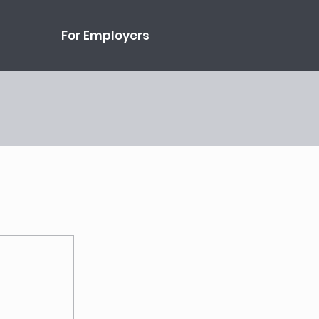
For Employers