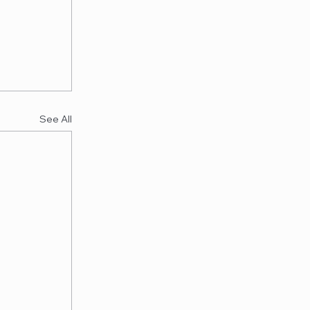
See All