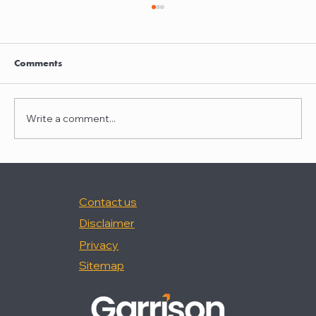
Clayton Thompson and Daniel Valencia
join Winston Taylor
Clayton Thompson and Daniel Valencia,
Comments
previously Partners at DLA Piper, have joined
Winston Taylor as Partners in the firm's
Intellectual Property Litigation Practice.
Write a comment...
Clayton has experience represent
Contact us
Disclaimer
Privacy
Sitemap