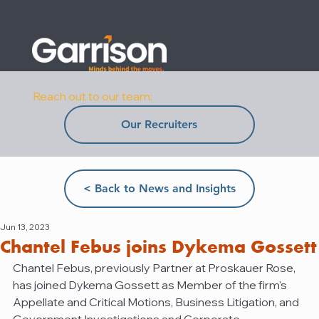
Reach out to our team:
Our Recruiters
< Back to News and Insights
Jun 13, 2023
Chantel Febus joins Dykema Gossett
Chantel Febus, previously Partner at Proskauer Rose, 
has joined Dykema Gossett as Member of the firm's 
Appellate and Critical Motions, Business Litigation, and 