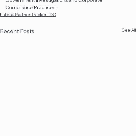
Government Investigations and Corporate 
Compliance Practices.
Lateral Partner Tracker - DC
See All
Recent Posts