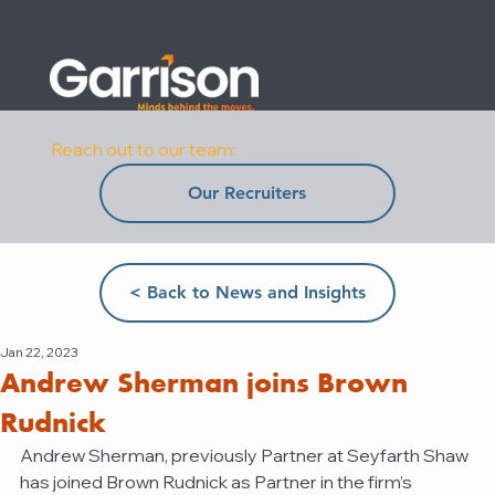
Reach out to our team:
Our Recruiters
< Back to News and Insights
Jan 22, 2023
Andrew Sherman joins Brown
Rudnick
Andrew Sherman, previously Partner at Seyfarth Shaw 
has joined Brown Rudnick as Partner in the firm’s 