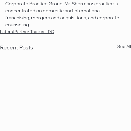
Corporate Practice Group. Mr. Sherman’s practice is 
concentrated on domestic and international 
franchising, mergers and acquisitions, and corporate 
counseling.
Lateral Partner Tracker - DC
See All
Recent Posts