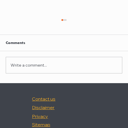
Clayton Thompson and Daniel Valencia
join Winston Taylor
Clayton Thompson and Daniel Valencia,
Comments
previously Partners at DLA Piper, have joined
Winston Taylor as Partners in the firm's
Intellectual Property Litigation Practice.
Write a comment...
Clayton has experience represent
Contact us
Disclaimer
Privacy
Sitemap