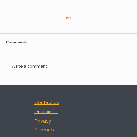
Clayton Thompson and Daniel Valencia
join Winston Taylor
Clayton Thompson and Daniel Valencia,
Comments
previously Partners at DLA Piper, have joined
Winston Taylor as Partners in the firm's
Intellectual Property Litigation Practice.
Write a comment...
Clayton has experience represent
Contact us
Disclaimer
Privacy
Sitemap