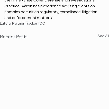
the firm's White Collar Defense and Investigations 
Practice. Aaron has experience advising clients on 
complex securities regulatory, compliance, litigation 
and enforcement matters.
Lateral Partner Tracker - DC
See All
Recent Posts