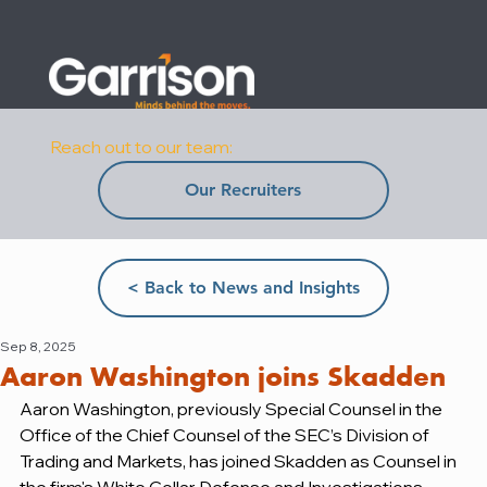
Reach out to our team:
Our Recruiters
< Back to News and Insights
Sep 8, 2025
Aaron Washington joins Skadden
Aaron Washington, previously Special Counsel in the 
Office of the Chief Counsel of the SEC’s Division of 
Trading and Markets, has joined Skadden as Counsel in 