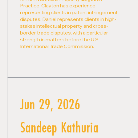
Practice. Clayton has experience
representing clients in patent infringement
disputes. Daniel represents clients in high-
stakes intellectual property and cross-
border trade disputes, with a particular
strength in matters before the U.S.
International Trade Commission.
Jun 29, 2026
Sandeep Kathuria