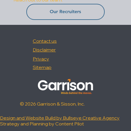
Our Recruiters
Contact us
Disclaimer
Privacy
Sitemap
© 2026 Garrison & Sisson, Inc.
Design and Website Build by Bullseye Creative Agency
Strategy and Planning by Content Pilot