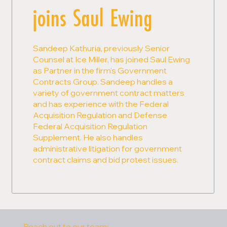
joins Saul Ewing
Sandeep Kathuria, previously Senior
Counsel at Ice Miller, has joined Saul Ewing
as Partner in the firm's Government
Contracts Group. Sandeep handles a
variety of government contract matters
and has experience with the Federal
Acquisition Regulation and Defense
Federal Acquisition Regulation
Supplement. He also handles
administrative litigation for government
contract claims and bid protest issues.
Reach out to our team: