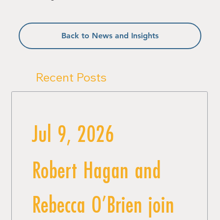
Back to News and Insights
Recent Posts
Jul 9, 2026
Robert Hagan and
Rebecca O’Brien join