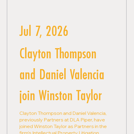
Jul 7, 2026
Clayton Thompson
and Daniel Valencia
join Winston Taylor
Clayton Thompson and Daniel Valencia,
previously Partners at DLA Piper, have
joined Winston Taylor as Partners in the
firm's Intellectual Property Litigation