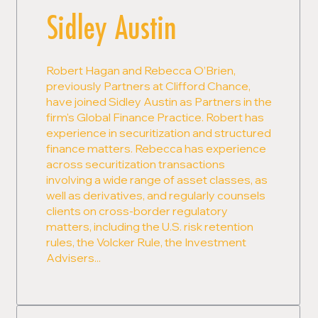
Sidley Austin
Robert Hagan and Rebecca O’Brien,
previously Partners at Clifford Chance,
have joined Sidley Austin as Partners in the
firm's Global Finance Practice. Robert has
experience in securitization and structured
finance matters. Rebecca has experience
across securitization transactions
involving a wide range of asset classes, as
well as derivatives, and regularly counsels
clients on cross-border regulatory
matters, including the U.S. risk retention
rules, the Volcker Rule, the Investment
Advisers...