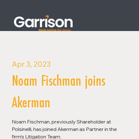
Apr 3, 2023
Noam Fischman joins
Akerman
Noam Fischman, previously Shareholder at 
Polsinelli, has joined Akerman as Partner in the 
firm’s Litigation Team.