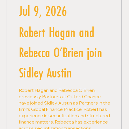
Jul 9, 2026
Robert Hagan and
Rebecca O’Brien join
Sidley Austin
Robert Hagan and Rebecca O’Brien,
previously Partners at Clifford Chance,
have joined Sidley Austin as Partners in the
firm's Global Finance Practice. Robert has
experience in securitization and structured
finance matters. Rebecca has experience
across securitization transactions