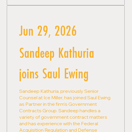
Jun 29, 2026
Sandeep Kathuria
joins Saul Ewing
Sandeep Kathuria, previously Senior
Counsel at Ice Miller, has joined Saul Ewing
as Partner in the firm's Government
Contracts Group. Sandeep handles a
variety of government contract matters
and has experience with the Federal
Acquisition Regulation and Defense