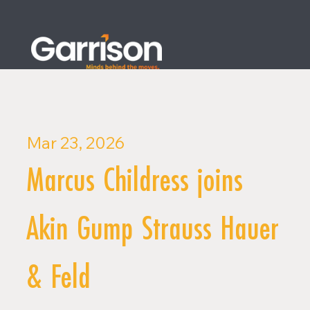
Mar 23, 2026
Marcus Childress joins
Akin Gump Strauss Hauer
& Feld