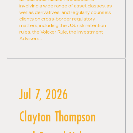
involving a wide range of asset classes, as
well as derivatives, and regularly counsels
clients on cross-border regulatory
matters, including the U.S. risk retention
rules, the Volcker Rule, the Investment
Advisers...
Jul 7, 2026
Clayton Thompson