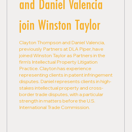
and Daniel Valencia
join Winston Taylor
Clayton Thompson and Daniel Valencia,
previously Partners at DLA Piper, have
joined Winston Taylor as Partners in the
firm's Intellectual Property Litigation
Practice. Clayton has experience
representing clients in patent infringement
disputes. Daniel represents clients in high-
stakes intellectual property and cross-
border trade disputes, with a particular
strength in matters before the U.S.
International Trade Commission.