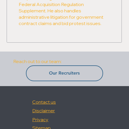
Federal Acquisition Regulation
Supplement. He also handles
administrative litigation for government
contract claims and bid protest issues.
Reach out to our team:
Our Recruiters
Contact us
Disclaimer
Privacy
Sitemap