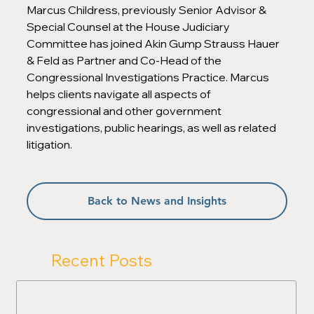
Marcus Childress, previously Senior Advisor & 
Special Counsel at the House Judiciary 
Committee has joined Akin Gump Strauss Hauer 
& Feld as Partner and Co-Head of the 
Congressional Investigations Practice. Marcus 
helps clients navigate all aspects of 
congressional and other government 
investigations, public hearings, as well as related 
litigation.
Back to News and Insights
Recent Posts