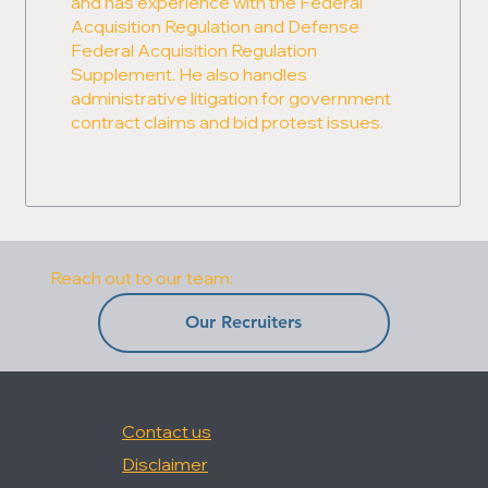
and has experience with the Federal
Acquisition Regulation and Defense
Federal Acquisition Regulation
Supplement. He also handles
administrative litigation for government
contract claims and bid protest issues.
Reach out to our team:
Our Recruiters
Contact us
Disclaimer