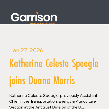
Jan 27, 2026
Katherine Celeste Speegle
joins Duane Morris
Katherine Celeste Speegle, previously Assistant 
Chief in the Transportation, Energy & Agriculture 
Section at the Antitrust Division of the U.S. 