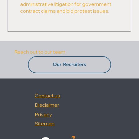
administrative litigation for government
contract claims and bid protest issues.
Reach out to our team:
Our Recruiters
Contact us
Disclaimer
Privacy
Sitemap