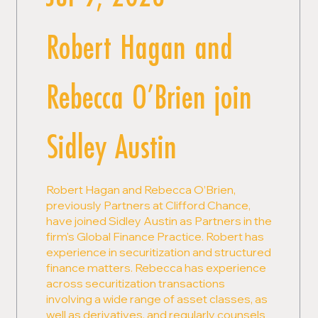
Robert Hagan and
Rebecca O’Brien join
Sidley Austin
Robert Hagan and Rebecca O’Brien,
previously Partners at Clifford Chance,
have joined Sidley Austin as Partners in the
firm's Global Finance Practice. Robert has
experience in securitization and structured
finance matters. Rebecca has experience
across securitization transactions
involving a wide range of asset classes, as
well as derivatives, and regularly counsels