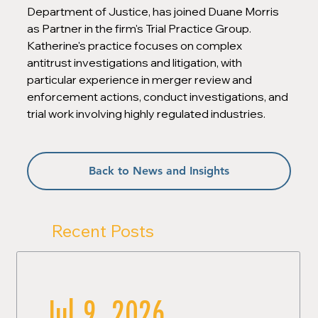
Department of Justice, has joined Duane Morris 
as Partner in the firm's Trial Practice Group. 
Katherine's practice focuses on complex 
antitrust investigations and litigation, with 
particular experience in merger review and 
enforcement actions, conduct investigations, and 
trial work involving highly regulated industries.
Back to News and Insights
Recent Posts
Jul 9, 2026