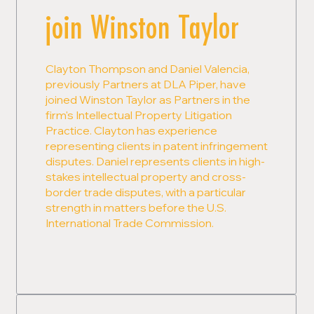
join Winston Taylor
Clayton Thompson and Daniel Valencia,
previously Partners at DLA Piper, have
joined Winston Taylor as Partners in the
firm's Intellectual Property Litigation
Practice. Clayton has experience
representing clients in patent infringement
disputes. Daniel represents clients in high-
stakes intellectual property and cross-
border trade disputes, with a particular
strength in matters before the U.S.
International Trade Commission.