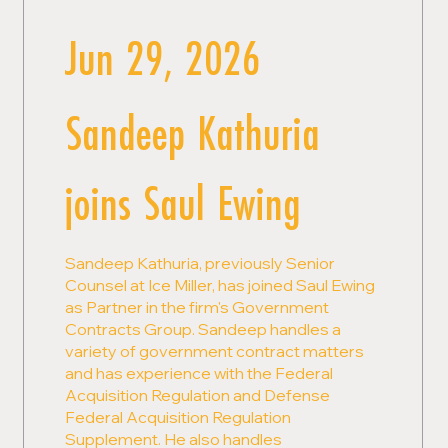
Jun 29, 2026
Sandeep Kathuria
joins Saul Ewing
Sandeep Kathuria, previously Senior
Counsel at Ice Miller, has joined Saul Ewing
as Partner in the firm's Government
Contracts Group. Sandeep handles a
variety of government contract matters
and has experience with the Federal
Acquisition Regulation and Defense
Federal Acquisition Regulation
Supplement. He also handles