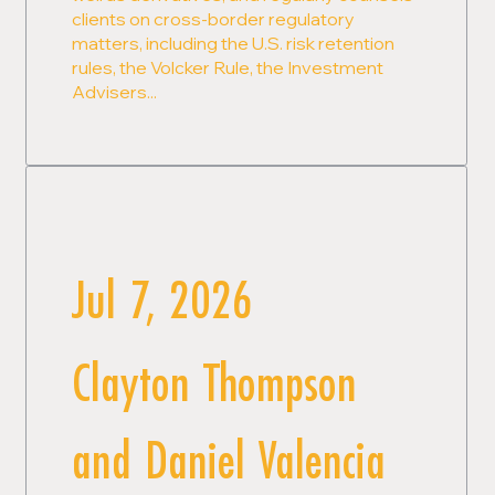
clients on cross-border regulatory
matters, including the U.S. risk retention
rules, the Volcker Rule, the Investment
Advisers...
Jul 7, 2026
Clayton Thompson
and Daniel Valencia