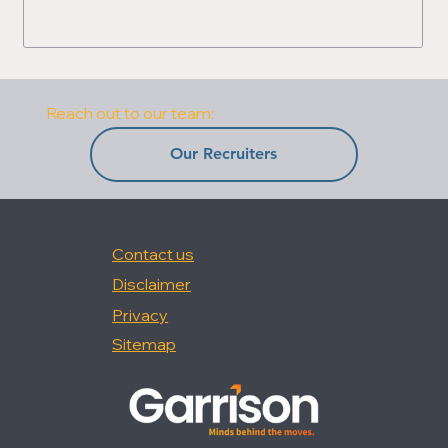
Reach out to our team:
Our Recruiters
Contact us
Disclaimer
Privacy
Sitemap