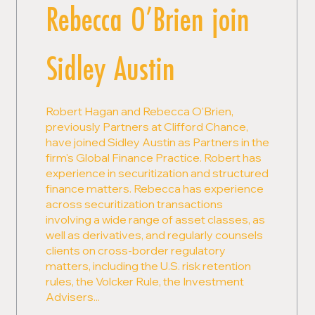
Rebecca O’Brien join
Sidley Austin
Robert Hagan and Rebecca O’Brien,
previously Partners at Clifford Chance,
have joined Sidley Austin as Partners in the
firm's Global Finance Practice. Robert has
experience in securitization and structured
finance matters. Rebecca has experience
across securitization transactions
involving a wide range of asset classes, as
well as derivatives, and regularly counsels
clients on cross-border regulatory
matters, including the U.S. risk retention
rules, the Volcker Rule, the Investment
Advisers...