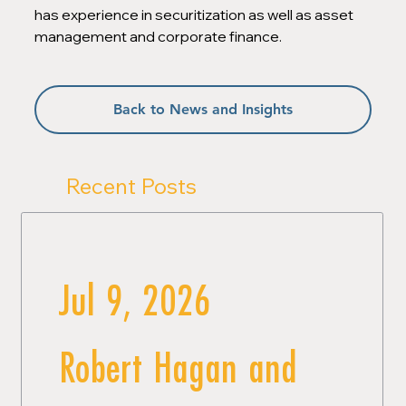
has experience in securitization as well as asset 
management and corporate finance.
Back to News and Insights
Recent Posts
Jul 9, 2026
Robert Hagan and