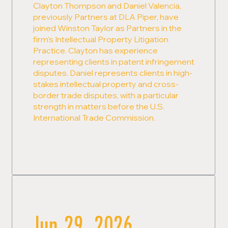
Clayton Thompson and Daniel Valencia,
previously Partners at DLA Piper, have
joined Winston Taylor as Partners in the
firm's Intellectual Property Litigation
Practice. Clayton has experience
representing clients in patent infringement
disputes. Daniel represents clients in high-
stakes intellectual property and cross-
border trade disputes, with a particular
strength in matters before the U.S.
International Trade Commission.
Jun 29, 2026