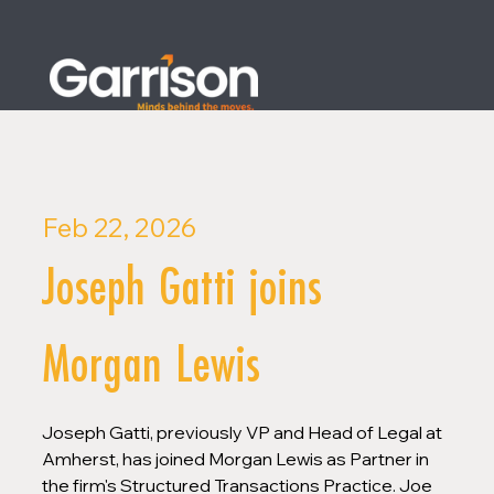
Feb 22, 2026
Joseph Gatti joins
Morgan Lewis
Joseph Gatti, previously VP and Head of Legal at 
Amherst, has joined Morgan Lewis as Partner in 
the firm's Structured Transactions Practice. Joe 