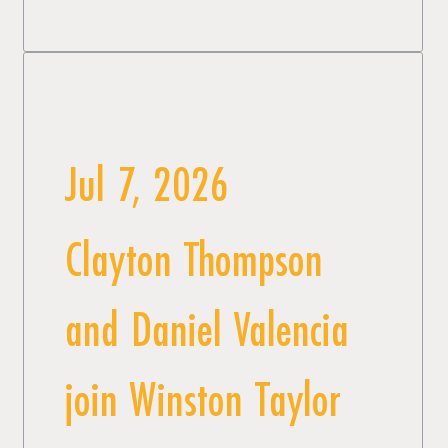
Jul 7, 2026
Clayton Thompson
and Daniel Valencia
join Winston Taylor