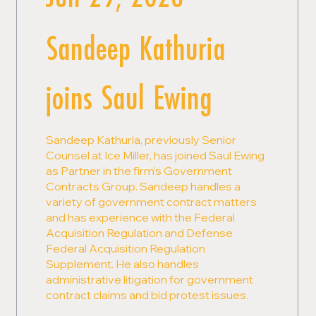
Sandeep Kathuria
joins Saul Ewing
Sandeep Kathuria, previously Senior
Counsel at Ice Miller, has joined Saul Ewing
as Partner in the firm's Government
Contracts Group. Sandeep handles a
variety of government contract matters
and has experience with the Federal
Acquisition Regulation and Defense
Federal Acquisition Regulation
Supplement. He also handles
administrative litigation for government
contract claims and bid protest issues.