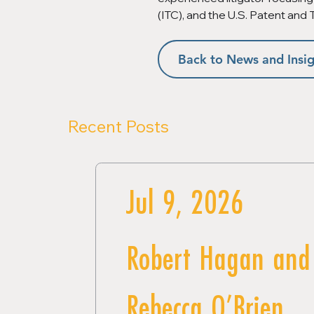
(ITC), and the U.S. Patent and
Back to News and Insig
Recent Posts
Jul 9, 2026
Robert Hagan and
Rebecca O’Brien