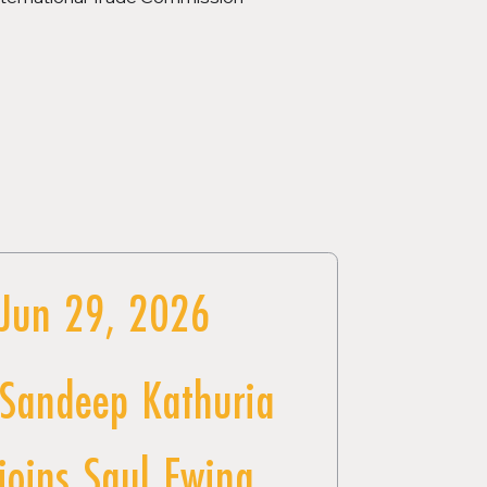
Jun 29, 2026
Sandeep Kathuria
joins Saul Ewing