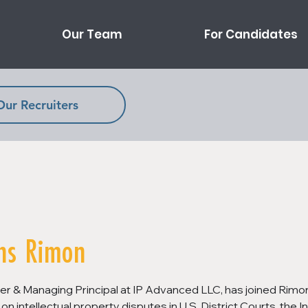
Our Team
For Candidates
Our Recruiters
ns Rimon
r & Managing Principal at IP Advanced LLC, has joined Rimon 
on intellectual property disputes in U.S. District Courts, the