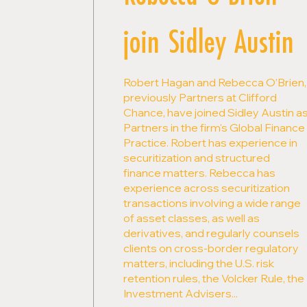
join Sidley Austin
Robert Hagan and Rebecca O’Brien,
previously Partners at Clifford
Chance, have joined Sidley Austin a
Partners in the firm's Global Finance
Practice. Robert has experience in
securitization and structured
finance matters. Rebecca has
experience across securitization
transactions involving a wide range
of asset classes, as well as
derivatives, and regularly counsels
clients on cross-border regulatory
matters, including the U.S. risk
retention rules, the Volcker Rule, the
Investment Advisers...