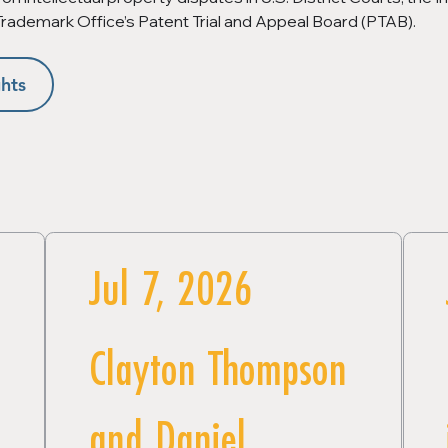
 Trademark Office’s Patent Trial and Appeal Board (PTAB).
hts
Jul 7, 2026
Clayton Thompson
and Daniel