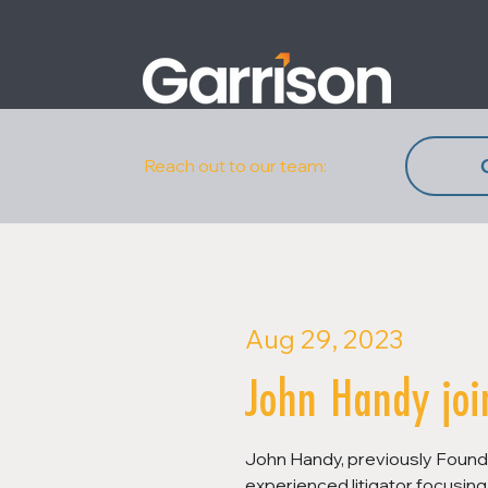
Reach out to our team:
Aug 29, 2023
John Handy joi
John Handy, previously Founde
experienced litigator focusing 