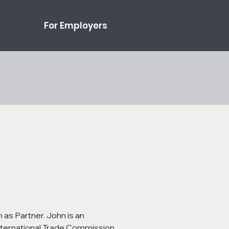
For Employers
as Partner. John is an 
 International Trade Commission 