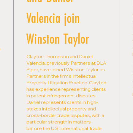
Valencia join
Winston Taylor
s
Clayton Thompson and Daniel
Valencia, previously Partners at DLA
Piper, have joined Winston Taylor as
Partners in the firm's Intellectual
Property Litigation Practice. Clayton
has experience representing clients
in patent infringement disputes.
Daniel represents clients in high-
stakes intellectual property and
cross-border trade disputes, with a
particular strength in matters
before the U.S. International Trade