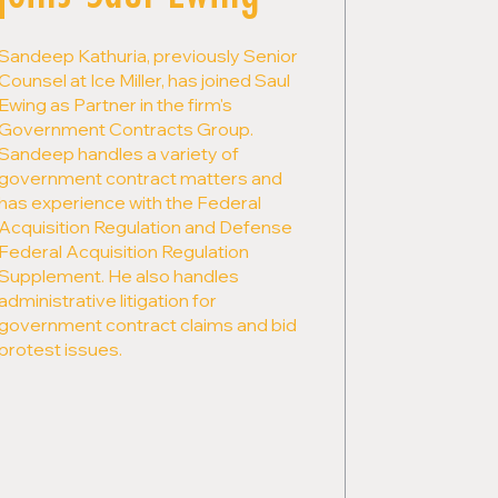
Sandeep Kathuria, previously Senior
Counsel at Ice Miller, has joined Saul
Ewing as Partner in the firm's
Government Contracts Group.
Sandeep handles a variety of
government contract matters and
has experience with the Federal
Acquisition Regulation and Defense
Federal Acquisition Regulation
Supplement. He also handles
administrative litigation for
government contract claims and bid
protest issues.