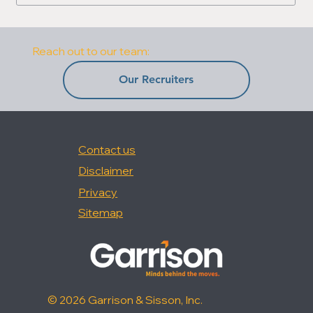
Reach out to our team:
Our Recruiters
Contact us
Disclaimer
Privacy
Sitemap
© 2026 Garrison & Sisson, Inc.