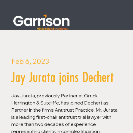
Feb 6, 2023
Jay Jurata joins Dechert
Jay Jurata, previously Partner at Orrick, 
Herrington & Sutcliffe, has joined Dechert as 
Partner in the firm’s Antitrust Practice. Mr. Jurata 
is a leading first-chair antitrust trial lawyer with 
more than two decades of experience 
representing clients in complex litigation, 