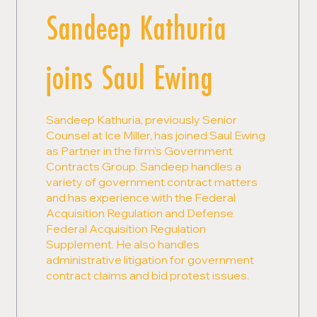
Sandeep Kathuria
joins Saul Ewing
Sandeep Kathuria, previously Senior
Counsel at Ice Miller, has joined Saul Ewing
as Partner in the firm's Government
Contracts Group. Sandeep handles a
variety of government contract matters
and has experience with the Federal
Acquisition Regulation and Defense
Federal Acquisition Regulation
Supplement. He also handles
administrative litigation for government
contract claims and bid protest issues.