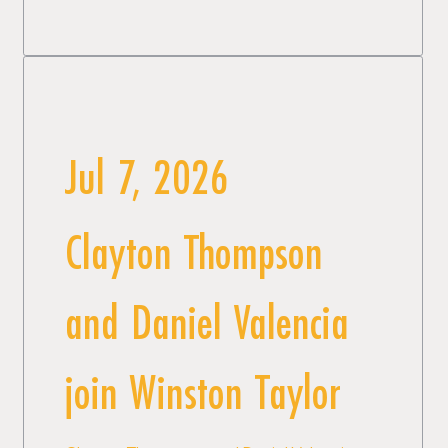
Jul 7, 2026
Clayton Thompson
and Daniel Valencia
join Winston Taylor