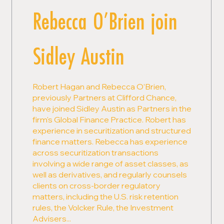
Rebecca O’Brien join
Sidley Austin
Robert Hagan and Rebecca O’Brien,
previously Partners at Clifford Chance,
have joined Sidley Austin as Partners in the
firm's Global Finance Practice. Robert has
experience in securitization and structured
finance matters. Rebecca has experience
across securitization transactions
involving a wide range of asset classes, as
well as derivatives, and regularly counsels
clients on cross-border regulatory
matters, including the U.S. risk retention
rules, the Volcker Rule, the Investment
Advisers...