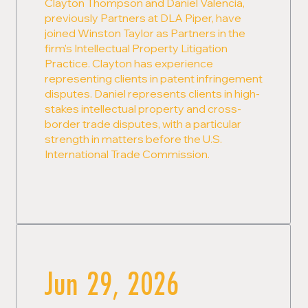
Clayton Thompson and Daniel Valencia,
previously Partners at DLA Piper, have
joined Winston Taylor as Partners in the
firm's Intellectual Property Litigation
Practice. Clayton has experience
representing clients in patent infringement
disputes. Daniel represents clients in high-
stakes intellectual property and cross-
border trade disputes, with a particular
strength in matters before the U.S.
International Trade Commission.
Jun 29, 2026