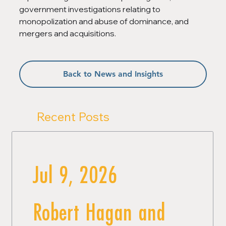
government investigations relating to 
monopolization and abuse of dominance, and 
mergers and acquisitions.
Back to News and Insights
Recent Posts
Jul 9, 2026
Robert Hagan and