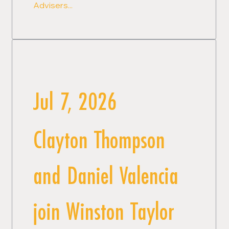
Advisers...
Jul 7, 2026
Clayton Thompson
and Daniel Valencia
join Winston Taylor