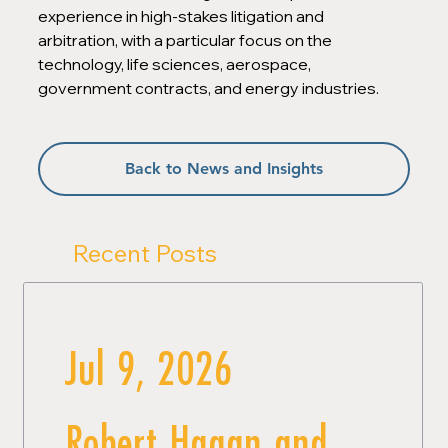
experience in high-stakes litigation and 
arbitration, with a particular focus on the 
technology, life sciences, aerospace, 
government contracts, and energy industries.
Back to News and Insights
Recent Posts
Jul 9, 2026
Robert Hagan and