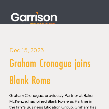
Dec 15, 2025
Graham Cronogue joins
Blank Rome
Graham Cronogue, previously Partner at Baker 
McKenzie, has joined Blank Rome as Partner in 
the firm's Business Litigation Group. Graham has 