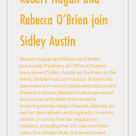
Rebecca O’Brien join
Sidley Austin
Robert Hagan and Rebecca O’Brien,
previously Partners at Clifford Chance,
have joined Sidley Austin as Partners in the
firm's Global Finance Practice. Robert has
experience in securitization and structured
finance matters. Rebecca has experience
across securitization transactions
involving a wide range of asset classes, as
well as derivatives, and regularly counsels
clients on cross-border regulatory
matters, including the U.S. risk retention
rules, the Volcker Rule, the Investment