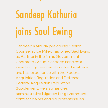
Sandeep Kathuria
joins Saul Ewing
Sandeep Kathuria, previously Senior
Counsel at Ice Miller, has joined Saul Ewing
as Partner in the firm's Government
Contracts Group. Sandeep handles a
variety of government contract matters
and has experience with the Federal
Acquisition Regulation and Defense
Federal Acquisition Regulation
Supplement. He also handles
administrative litigation for government
contract claims and bid protest issues.