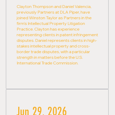
Clayton Thompson and Daniel Valencia,
previously Partners at DLA Piper, have
joined Winston Taylor as Partners in the
firm's Intellectual Property Litigation
Practice. Clayton has experience
representing clients in patent infringement
disputes. Daniel represents clients in high-
stakes intellectual property and cross-
border trade disputes, with a particular
strength in matters before the U.S.
International Trade Commission.
Jun 29, 2026