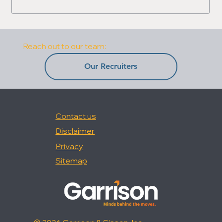
Reach out to our team:
Our Recruiters
Contact us
Disclaimer
Privacy
Sitemap