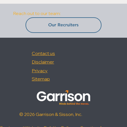
Reach out to our team:
Our Recruiters
Contact us
Disclaimer
Privacy
Sitemap
© 2026 Garrison & Sisson, Inc.