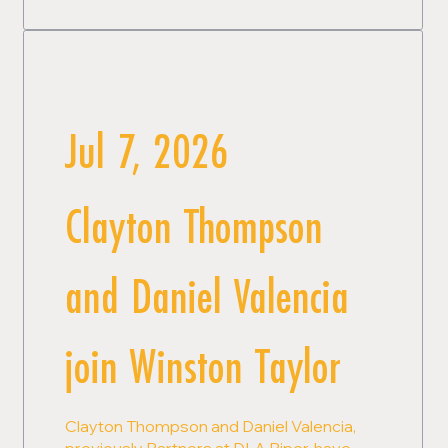
Jul 7, 2026
Clayton Thompson
and Daniel Valencia
join Winston Taylor
Clayton Thompson and Daniel Valencia,
previously Partners at DLA Piper, have