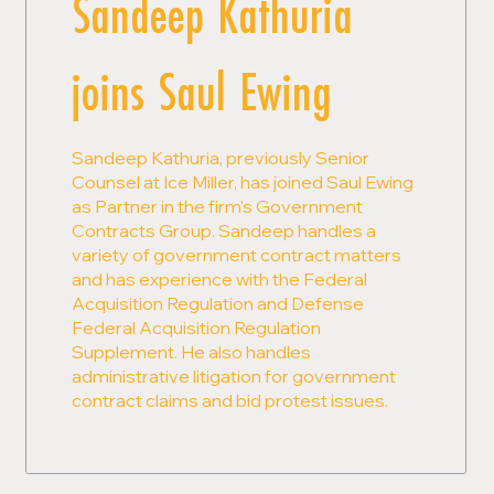
Sandeep Kathuria
joins Saul Ewing
Sandeep Kathuria, previously Senior
Counsel at Ice Miller, has joined Saul Ewing
as Partner in the firm's Government
Contracts Group. Sandeep handles a
variety of government contract matters
and has experience with the Federal
Acquisition Regulation and Defense
Federal Acquisition Regulation
Supplement. He also handles
administrative litigation for government
contract claims and bid protest issues.