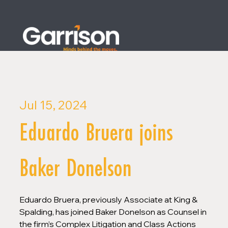
Jul 15, 2024
Eduardo Bruera joins
Baker Donelson
Eduardo Bruera, previously Associate at King & 
Spalding, has joined Baker Donelson as Counsel in 
the firm’s Complex Litigation and Class Actions 