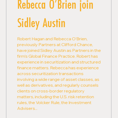
Rebecca O’Brien join
Sidley Austin
Robert Hagan and Rebecca O’Brien,
previously Partners at Clifford Chance,
have joined Sidley Austin as Partners in the
firm's Global Finance Practice. Robert has
experience in securitization and structured
finance matters. Rebecca has experience
across securitization transactions
involving a wide range of asset classes, as
well as derivatives, and regularly counsels
clients on cross-border regulatory
matters, including the U.S. risk retention
rules, the Volcker Rule, the Investment
Advisers...