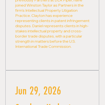
joined Winston Taylor as Partners in the
firm's Intellectual Property Litigation
Practice. Clayton has experience
representing clients in patent infringement
disputes. Daniel represents clients in high-
stakes intellectual property and cross-
border trade disputes, with a particular
strength in matters before the U.S.
International Trade Commission.
Jun 29, 2026