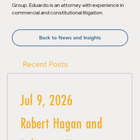
Group. Eduardo is an attorney with experience in 
commercial and constitutional litigation.
Back to News and Insights
Recent Posts
Jul 9, 2026
Robert Hagan and