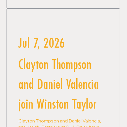
Jul 7, 2026
Clayton Thompson
and Daniel Valencia
join Winston Taylor
Clayton Thompson and Daniel Valencia,
previously Partners at DLA Piper, have