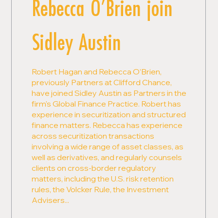
Rebecca O’Brien join
Sidley Austin
Robert Hagan and Rebecca O’Brien,
previously Partners at Clifford Chance,
have joined Sidley Austin as Partners in the
firm's Global Finance Practice. Robert has
experience in securitization and structured
finance matters. Rebecca has experience
across securitization transactions
involving a wide range of asset classes, as
well as derivatives, and regularly counsels
clients on cross-border regulatory
matters, including the U.S. risk retention
rules, the Volcker Rule, the Investment
Advisers...