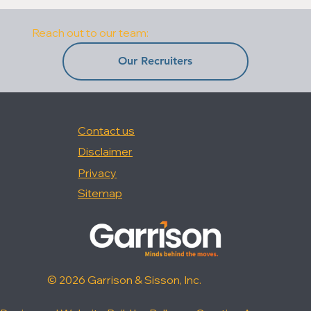
Reach out to our team:
Our Recruiters
Contact us
Disclaimer
Privacy
Sitemap
© 2026 Garrison & Sisson, Inc.