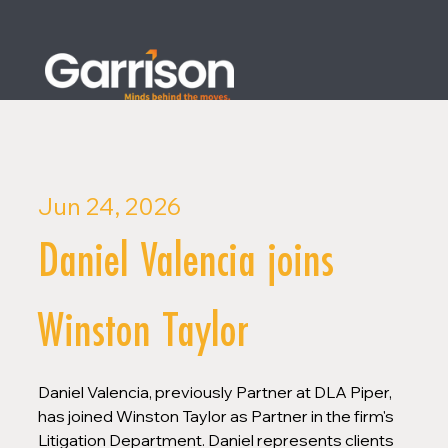
Jun 24, 2026
Daniel Valencia joins
Winston Taylor
Daniel Valencia, previously Partner at DLA Piper, 
has joined Winston Taylor as Partner in the firm's 
Litigation Department. Daniel represents clients 