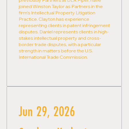
joined Winston Taylor as Partners in the
firm's Intellectual Property Litigation
Practice. Clayton has experience
representing clients in patent infringement
disputes. Daniel represents clients in high-
stakes intellectual property and cross-
border trade disputes, with a particular
strength in matters before the U.S.
International Trade Commission.
Jun 29, 2026