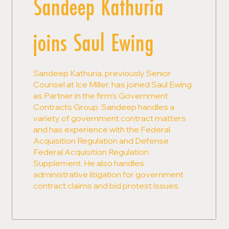
Sandeep Kathuria
joins Saul Ewing
Sandeep Kathuria, previously Senior
Counsel at Ice Miller, has joined Saul Ewing
as Partner in the firm's Government
Contracts Group. Sandeep handles a
variety of government contract matters
and has experience with the Federal
Acquisition Regulation and Defense
Federal Acquisition Regulation
Supplement. He also handles
administrative litigation for government
contract claims and bid protest issues.