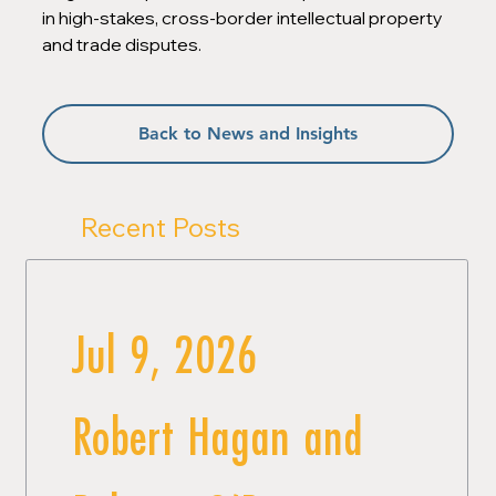
in high-stakes, cross-border intellectual property 
and trade disputes.
Back to News and Insights
Recent Posts
Jul 9, 2026
Robert Hagan and