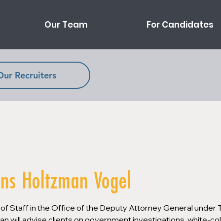
Our Team
For Candidates
Our Recruiters
ins Holtzman Vogel
 of Staff in the Office of the Deputy Attorney General under 
an will advise clients on government investigations, white-col