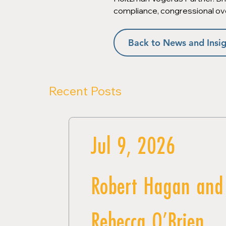
compliance, congressional ov
Back to News and Insig
Recent Posts
Jul 9, 2026
Robert Hagan and
Rebecca O’Brien