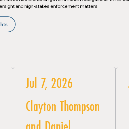
ersight and high-stakes enforcement matters.
hts
Jul 7, 2026
Clayton Thompson
and Daniel