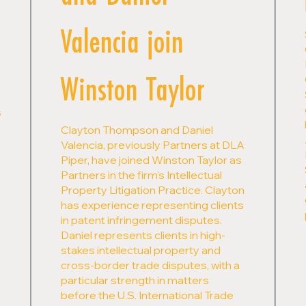
Valencia join
Winston Taylor
s
Clayton Thompson and Daniel
Valencia, previously Partners at DLA
Piper, have joined Winston Taylor as
Partners in the firm's Intellectual
Property Litigation Practice. Clayton
has experience representing clients
in patent infringement disputes.
Daniel represents clients in high-
stakes intellectual property and
cross-border trade disputes, with a
particular strength in matters
before the U.S. International Trade