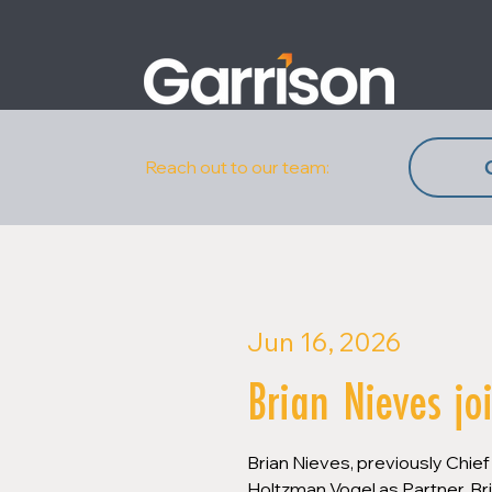
Reach out to our team:
Jun 16, 2026
Brian Nieves jo
Brian Nieves, previously Chief
Holtzman Vogel as Partner. Bri