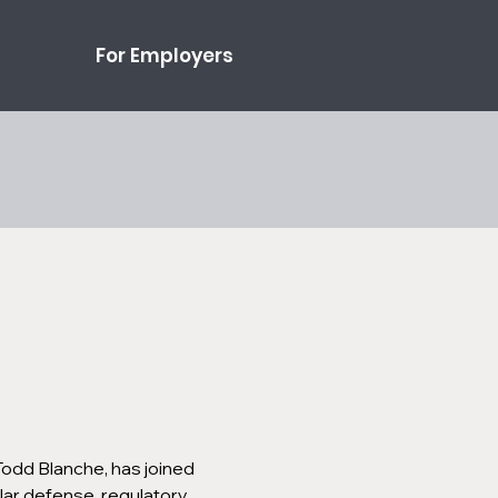
For Employers
Todd Blanche, has joined 
lar defense, regulatory 