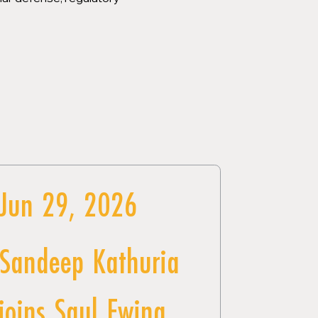
Jun 29, 2026
Sandeep Kathuria
joins Saul Ewing