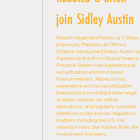
join Sidley Austin
Robert Hagan and Rebecca O’Brien,
previously Partners at Clifford
Chance, have joined Sidley Austin a
Partners in the firm's Global Finance
Practice. Robert has experience in
securitization and structured
finance matters. Rebecca has
experience across securitization
transactions involving a wide range
of asset classes, as well as
derivatives, and regularly counsels
clients on cross-border regulatory
matters, including the U.S. risk
retention rules, the Volcker Rule, the
Investment Advisers...