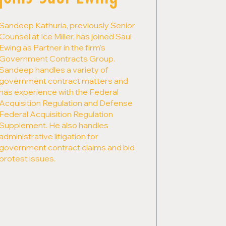
Sandeep Kathuria, previously Senior
Counsel at Ice Miller, has joined Saul
Ewing as Partner in the firm's
Government Contracts Group.
Sandeep handles a variety of
government contract matters and
has experience with the Federal
Acquisition Regulation and Defense
Federal Acquisition Regulation
Supplement. He also handles
administrative litigation for
government contract claims and bid
protest issues.